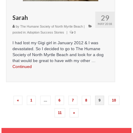
29
Sarah
MAY 2018
by
The Humane Society of North Myrtle Beach
|
posted in:
Adoption Success Stories
|
0
I had lost my Gigi girl in January 2012 & I was
devastated. So I decided to go to The Humane
Society of North Myrtle Beach and look for a dog
that would be great to have with my other …
Continued
Posts
«
1
…
6
7
8
9
10
pagination
11
»