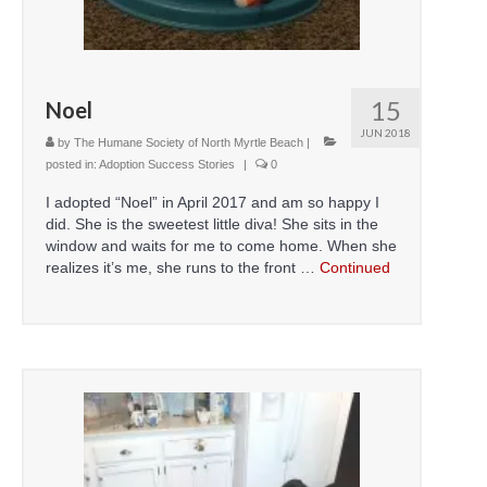
15
Noel
JUN 2018
by
The Humane Society of North Myrtle Beach
|
posted in:
Adoption Success Stories
|
0
I adopted “Noel” in April 2017 and am so happy I
did. She is the sweetest little diva! She sits in the
window and waits for me to come home. When she
realizes it’s me, she runs to the front …
Continued