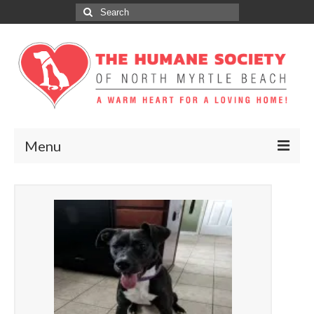
Search
for:
Menu
ABOUT
ADOPT
DONATE
GET INVOLVED
SPONSORS