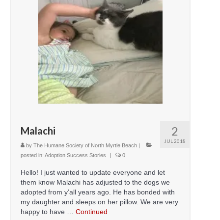
2
Malachi
JUL 2018
by
The Humane Society of North Myrtle Beach
|
posted in:
Adoption Success Stories
|
0
Hello! I just wanted to update everyone and let
them know Malachi has adjusted to the dogs we
adopted from y’all years ago. He has bonded with
my daughter and sleeps on her pillow. We are very
happy to have …
Continued