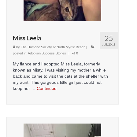
25
Miss Leela
JUL 2018
by
The Humane Society of North Myrtle Beach
|
posted in:
Adoption Success Stories
|
0
My fiance and I adopted Miss Leela, formerly
known as Misty. I was visiting my mother a while
back and came to visit the cats at the shelter with
my aunt. This gorgeous little girl just could not
keep her …
Continued