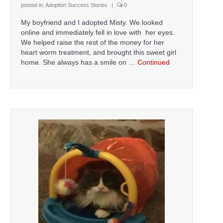
posted in:
Adoption Success Stories
|
0
My boyfriend and I adopted Misty. We looked
online and immediately fell in love with her eyes.
We helped raise the rest of the money for her
heart worm treatment, and brought this sweet girl
home. She always has a smile on …
Continued