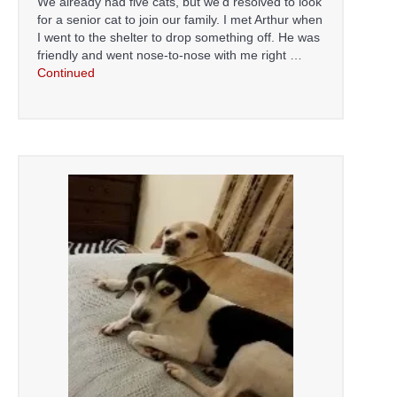
We already had five cats, but we’d resolved to look
for a senior cat to join our family. I met Arthur when
I went to the shelter to drop something off. He was
friendly and went nose-to-nose with me right …
Continued