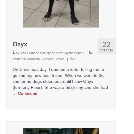
CONTACT
22
Onyx
OCT 2018
by
The Humane Society of North Myrtle Beach
|
posted in:
Adoption Success Stories
|
0
On Christmas day, I opened a letter telling me to
go find my new best friend. When we went to the
shelter no dogs stood out, until I saw Onyx
(formerly Fleur). She was a bit skinny and she had
…
Continued