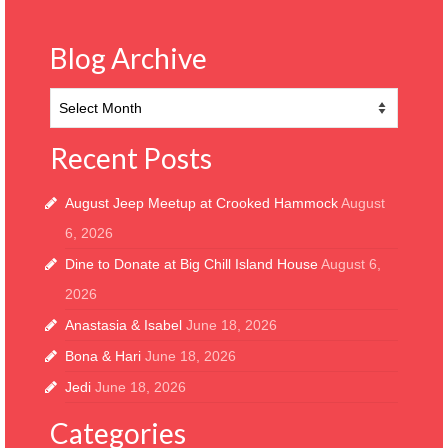
Blog Archive
Blog
Archive
Recent Posts
August Jeep Meetup at Crooked Hammock
August
6, 2026
Dine to Donate at Big Chill Island House
August 6,
2026
Anastasia & Isabel
June 18, 2026
Bona & Hari
June 18, 2026
Jedi
June 18, 2026
Categories