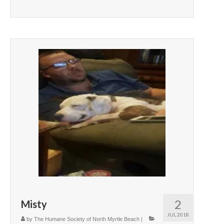
2
Misty
JUL 2018
by
The Humane Society of North Myrtle Beach
|