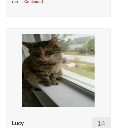
run …
Continued
14
Lucy