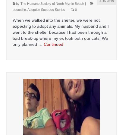
AUG 2018
by
The Humane Society of North Myrtle Beach
|
posted in:
Adoption Success Stories
|
0
When we walked into the shelter, we were not
expecting to adopt any animals. My husband and I
went to the shelter because I had been through a
bad break-up where my ex took both our cats. We
only planned …
Continued