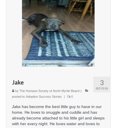
3
Jake
SEP 2018
by
The Humane Society of North Myrtle Beach
|
posted in:
Adoption Success Stories
|
0
Jake has become the best little guy to have in our
home. He loves to snuggle and cuddle and has
already become attached to his little girl and sleeps
with her every night. He loves water and loves to