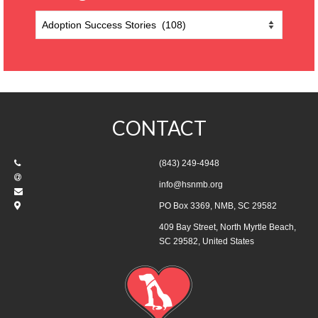
Categories
CONTACT
(843) 249-4948
info@hsnmb.org
PO Box 3369, NMB, SC 29582
409 Bay Street, North Myrtle Beach,
SC 29582, United States