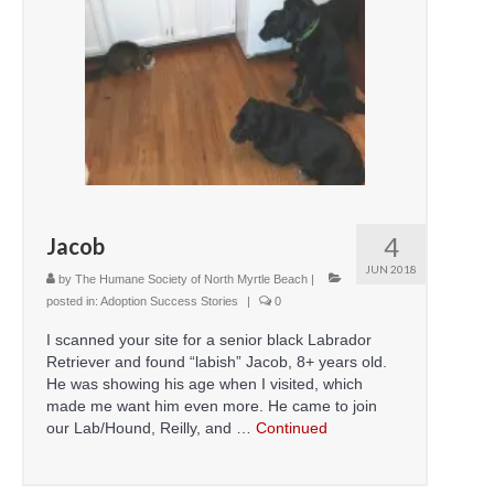
4
Jacob
JUN 2018
by
The Humane Society of North Myrtle Beach
|
posted in:
Adoption Success Stories
|
0
I scanned your site for a senior black Labrador
Retriever and found “labish” Jacob, 8+ years old.
He was showing his age when I visited, which
made me want him even more. He came to join
our Lab/Hound, Reilly, and …
Continued