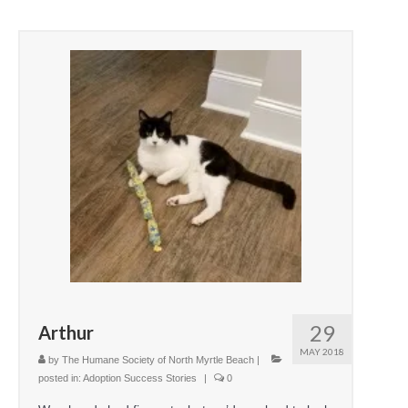
29
Arthur
MAY 2018
by
The Humane Society of North Myrtle Beach
|
posted in:
Adoption Success Stories
|
0