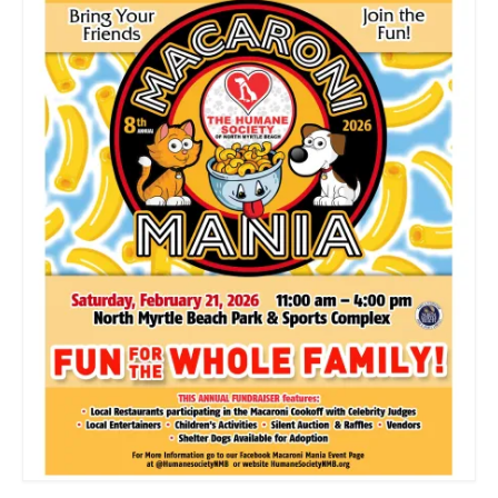
CONTACT