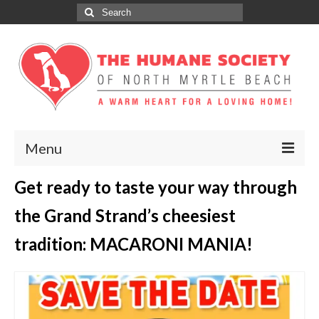
Search
for:
Menu
Get ready to taste your way through
ABOUT
the Grand Strand’s cheesiest
ADOPT
tradition: MACARONI MANIA!
DONATE
GET INVOLVED
SPONSORS