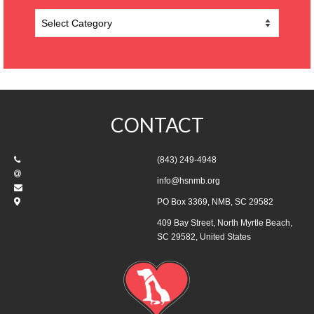
Categories
CONTACT
(843) 249-4948
info@hsnmb.org
PO Box 3369, NMB, SC 29582
409 Bay Street, North Myrtle Beach,
SC 29582, United States