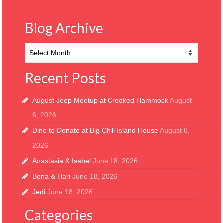
Blog Archive
Blog
Archive
Recent Posts
August Jeep Meetup at Crooked Hammock
August
6, 2026
Dine to Donate at Big Chill Island House
August 6,
2026
Anastasia & Isabel
June 18, 2026
Bona & Hari
June 18, 2026
Jedi
June 18, 2026
Categories