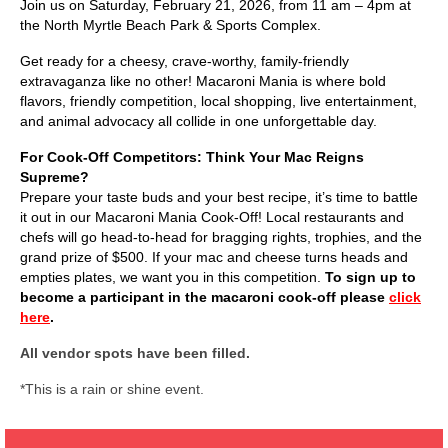
Join us on Saturday, February 21, 2026, from 11 am – 4pm at
the North Myrtle Beach Park & Sports Complex.
Get ready for a cheesy, crave-worthy, family-friendly
extravaganza like no other! Macaroni Mania is where bold
flavors, friendly competition, local shopping, live entertainment,
and animal advocacy all collide in one unforgettable day.
For Cook-Off Competitors: Think Your Mac Reigns
Supreme?
Prepare your taste buds and your best recipe, it’s time to battle
it out in our Macaroni Mania Cook-Off! Local restaurants and
chefs will go head-to-head for bragging rights, trophies, and the
grand prize of $500. If your mac and cheese turns heads and
empties plates, we want you in this competition.
To sign up to
become a participant in the macaroni cook-off please
click
here
.
All vendor spots have been filled.
*This is a rain or shine event.