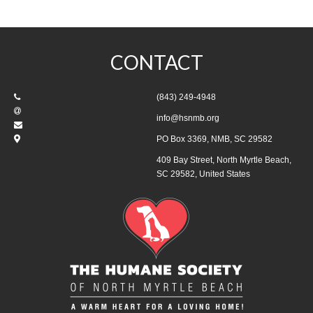
CONTACT
(843) 249-4948
info@hsnmb.org
PO Box 3369, NMB, SC 29582
409 Bay Street, North Myrtle Beach,
SC 29582, United States