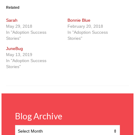
Related
Sarah
Bonnie Blue
May 29, 2018
February 20, 2018
In "Adoption Success
In "Adoption Success
Stories"
Stories"
JuneBug
May 13, 2019
In "Adoption Success
Stories"
Blog Archive
Blog
Archive