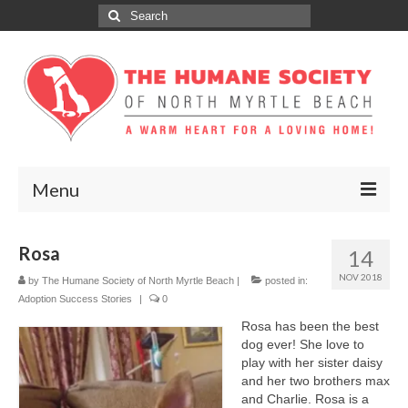
Search
for:
Menu
ABOUT
Rosa
14
ADOPT
NOV 2018
by
The Humane Society of North Myrtle Beach
|
posted in:
Adoption Success Stories
|
0
DONATE
Rosa has been the best
dog ever! She love to
GET INVOLVED
play with her sister daisy
and her two brothers max
SPONSORS
and Charlie. Rosa is a