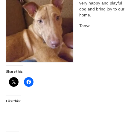
very happy and playful
CONTACT
dog and bring joy to our
home.
Tanya
Share this:
Like this: