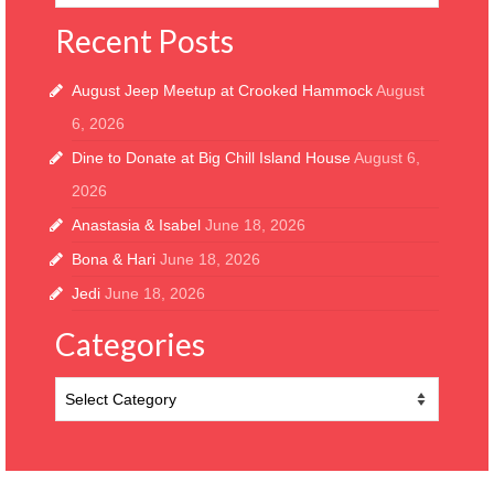
Recent Posts
August Jeep Meetup at Crooked Hammock
August
6, 2026
Dine to Donate at Big Chill Island House
August 6,
2026
Anastasia & Isabel
June 18, 2026
Bona & Hari
June 18, 2026
Jedi
June 18, 2026
Categories
Categories