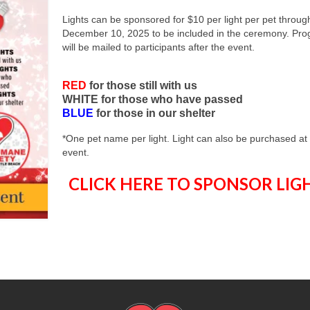
Lights can be sponsored for $10 per light per pet throug
December 10, 2025 to be included in the ceremony. Pr
will be mailed to participants after the event.
RED
for those still with us
WHITE for those who have passed
BLUE
for those in our shelter
*One pet name per light. Light can also be purchased at
event.
CLICK HERE TO SPONSOR LIG