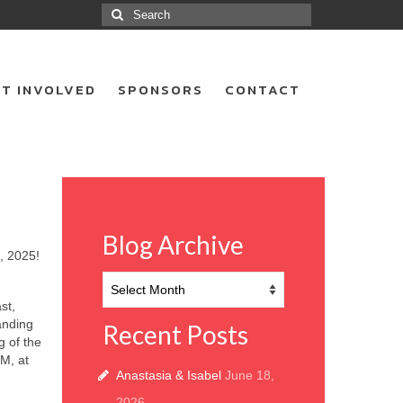
Search
for:
T INVOLVED
SPONSORS
CONTACT
Blog Archive
, 2025!
Blog
Archive
st,
anding
Recent Posts
g of the
M, at
Anastasia & Isabel
June 18,
2026