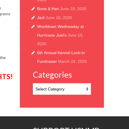
h
Bona & Hari
June 18, 2026
ograms
Jedi
June 18, 2026
Woofdown Wednesday at
Hurricane Juel’s
June 18,
2026
6th Annual Kennel Lock-In
 the
Fundraiser
March 24, 2026
Categories
HTS
!
Categories