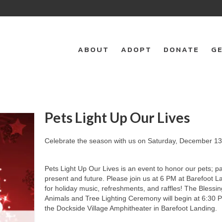
ABOUT
ADOPT
DONATE
GE
Pets Light Up Our Lives
Celebrate the season with us on Saturday, December 13
Pets Light Up Our Lives is an event to honor our pets; pa
present and future. Please join us at 6 PM at Barefoot L
for holiday music, refreshments, and raffles! The Blessin
Animals and Tree Lighting Ceremony will begin at 6:30 P
the Dockside Village Amphitheater in Barefoot Landing.