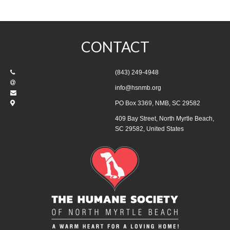
CONTACT
(843) 249-4948
info@hsnmb.org
PO Box 3369, NMB, SC 29582
409 Bay Street, North Myrtle Beach,
SC 29582, United States