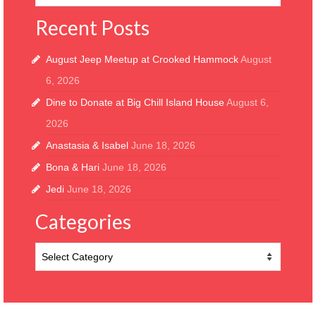
Recent Posts
August Jeep Meetup at Crooked Hammock
August
6, 2026
Dine to Donate at Big Chill Island House
August 6,
2026
Anastasia & Isabel
June 18, 2026
Bona & Hari
June 18, 2026
Jedi
June 18, 2026
Categories
Categories