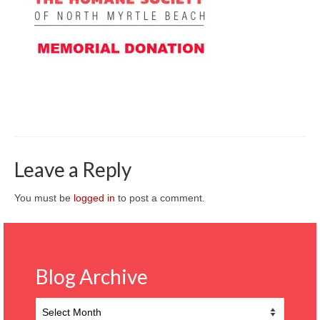
CONTACT
Leave a Reply
You must be
logged in
to post a comment.
Blog Archive
Blog
Archive