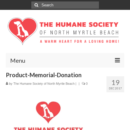
Search
for:
Menu
Product-Memorial-Donation
ABOUT
19
by
The Humane Society of North Myrtle Beach
|
|
0
ADOPT
DEC 2017
DONATE
GET INVOLVED
SPONSORS