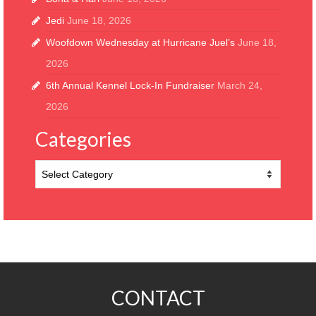
Jedi
June 18, 2026
Woofdown Wednesday at Hurricane Juel’s
June 18,
2026
6th Annual Kennel Lock-In Fundraiser
March 24,
2026
Categories
Categories
CONTACT