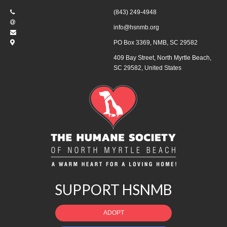
(843) 249-4948
info@hsnmb.org
PO Box 3369, NMB, SC 29582
409 Bay Street, North Myrtle Beach,
SC 29582, United States
SUPPORT HSNMB
ADOPT