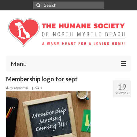
Search
for:
Menu
Membership logo for sept
ABOUT
19
by
rdyadmin
|
|
0
ADOPT
SEP 2017
DONATE
GET INVOLVED
SPONSORS