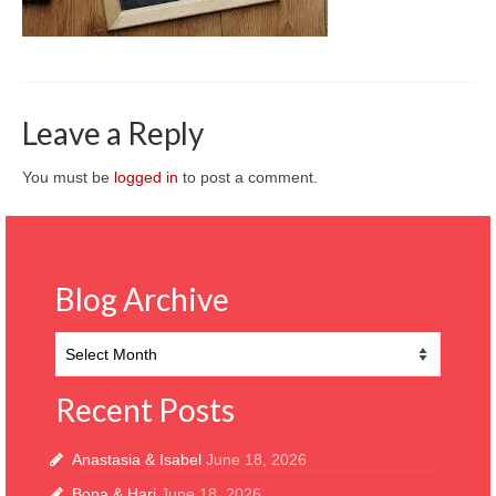
CONTACT
Leave a Reply
You must be
logged in
to post a comment.
Blog Archive
Blog
Archive
Recent Posts
Anastasia & Isabel
June 18, 2026
Bona & Hari
June 18, 2026