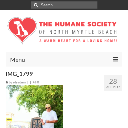
Search
for:
Menu
IMG_1799
ABOUT
28
by
rdyadmin
|
|
0
ADOPT
AUG 2017
DONATE
GET INVOLVED
SPONSORS