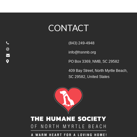
CONTACT
(843) 249-4948
info@hsnmb.org
PO Box 3369, NMB, SC 29582
409 Bay Street, North Myrtle Beach,
SC 29582, United States