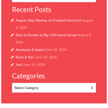
Recent Posts
August Jeep Meetup at Crooked Hammock
August
6, 2026
Dine to Donate at Big Chill Island House
August 6,
2026
Anastasia & Isabel
June 18, 2026
Bona & Hari
June 18, 2026
Jedi
June 18, 2026
Categories
Categories