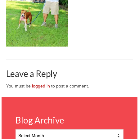
CONTACT
Leave a Reply
You must be
logged in
to post a comment.
Blog Archive
Blog
Archive