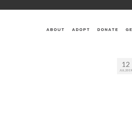
ABOUT
ADOPT
DONATE
GE
12
JUL 201