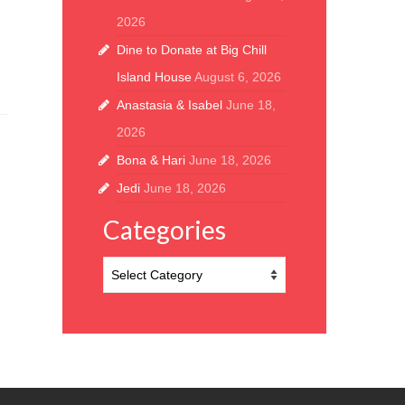
2026
Dine to Donate at Big Chill
Island House
August 6, 2026
Anastasia & Isabel
June 18,
2026
Bona & Hari
June 18, 2026
Jedi
June 18, 2026
Categories
Categories