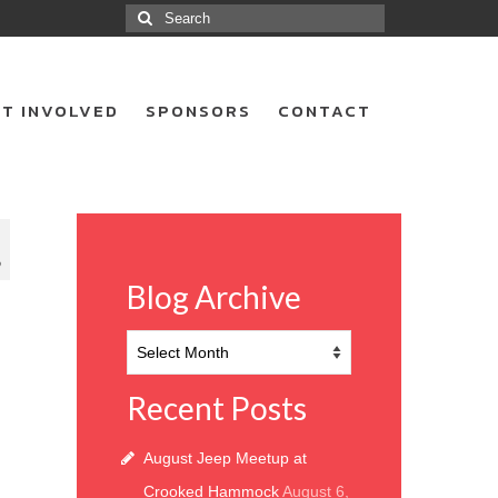
Search
for:
T INVOLVED
SPONSORS
CONTACT
9
Blog Archive
Blog
Archive
Recent Posts
August Jeep Meetup at
Crooked Hammock
August 6,