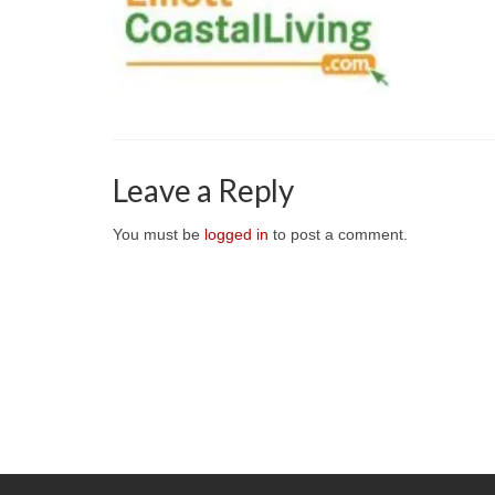
Leave a Reply
You must be
logged in
to post a comment.