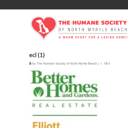
ecl (1)
by
The Humane Society of North Myrtle Beach
|
|
0