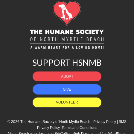
SUPPORT HSNMB
ADOPT
GIVE
VOLUNTEER
© 2026 The Humane Society of North Myrtle Beach -
Privacy Policy
|
SMS
Privacy Policy
|
Terms and Conditions
Myrtle Beach web design
by
RdyToGo - Web Design
, and
fast WordPress