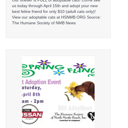
us today through April 15th and adopt your new
best feline friend for only $10 (adult cats only)!
View our adoptable cats at HSNMB.ORG Source:
The Humane Society of NMB News