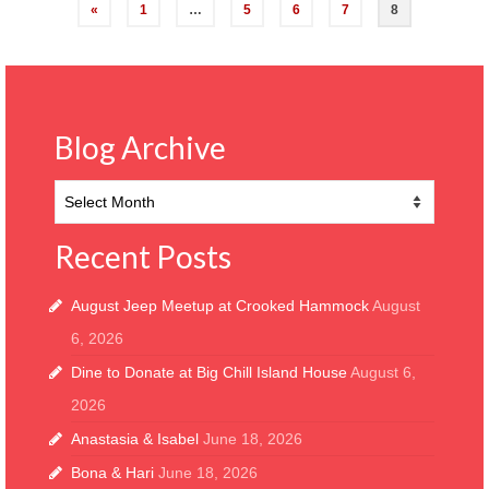
Posts
«
1
…
5
6
7
8
pagination
Blog Archive
Blog
Archive
Recent Posts
August Jeep Meetup at Crooked Hammock
August
6, 2026
Dine to Donate at Big Chill Island House
August 6,
2026
Anastasia & Isabel
June 18, 2026
Bona & Hari
June 18, 2026