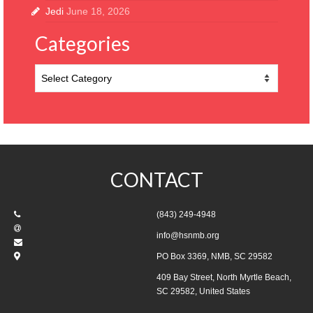
Jedi
June 18, 2026
Categories
Categories
CONTACT
(843) 249-4948
info@hsnmb.org
PO Box 3369, NMB, SC 29582
409 Bay Street, North Myrtle Beach,
SC 29582, United States