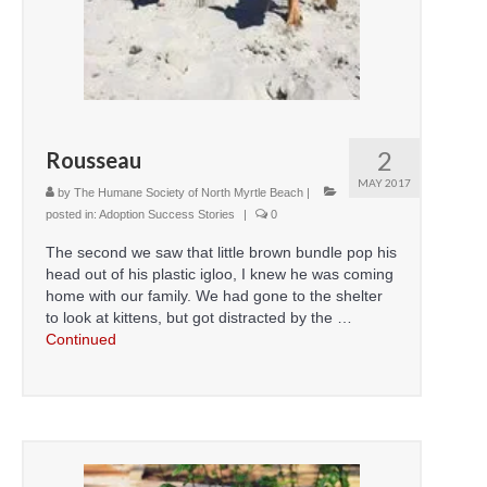
CONTACT
2
Rousseau
MAY 2017
by
The Humane Society of North Myrtle Beach
|
posted in:
Adoption Success Stories
|
0
The second we saw that little brown bundle pop his
head out of his plastic igloo, I knew he was coming
home with our family. We had gone to the shelter
to look at kittens, but got distracted by the …
Continued