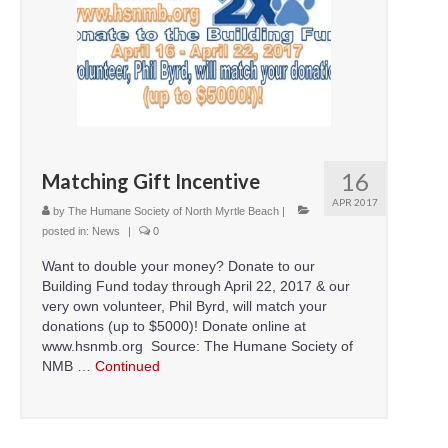
16
Matching Gift Incentive
APR 2017
by
The Humane Society of North Myrtle Beach
|
posted in:
News
|
0
Want to double your money? Donate to our
Building Fund today through April 22, 2017 & our
very own volunteer, Phil Byrd, will match your
donations (up to $5000)! Donate online at
www.hsnmb.org Source: The Humane Society of
NMB …
Continued