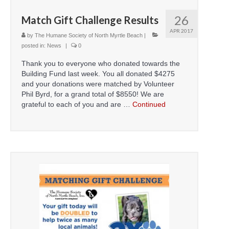
26
Match Gift Challenge Results
APR 2017
by
The Humane Society of North Myrtle Beach
|
posted in:
News
|
0
Thank you to everyone who donated towards the
Building Fund last week. You all donated $4275
and your donations were matched by Volunteer
Phil Byrd, for a grand total of $8550! We are
grateful to each of you and are …
Continued