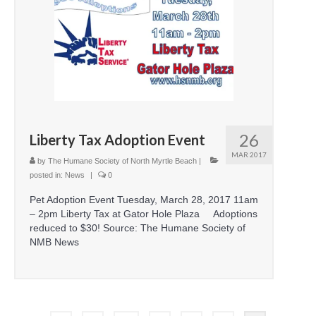
26
Liberty Tax Adoption Event
MAR 2017
by
The Humane Society of North Myrtle Beach
|
posted in:
News
|
0
Pet Adoption Event Tuesday, March 28, 2017 11am
– 2pm Liberty Tax at Gator Hole Plaza Adoptions
reduced to $30! Source: The Humane Society of
NMB News