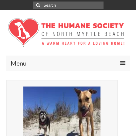
Search
for:
Menu
ABOUT
ADOPT
DONATE
GET INVOLVED
SPONSORS