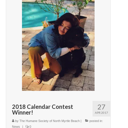
27
2018 Calendar Contest
Winner!
APR 2017
by
The Humane Society of North Myrtle Beach
|
posted in:
News
|
0