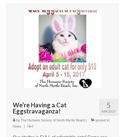
5
We’re Having a Cat
Eggstravaganza!
APR 2017
by
The Humane Society of North Myrtle Beach
|
posted in:
News
|
0
Our shelter is FULL of adoptable cats! Come see