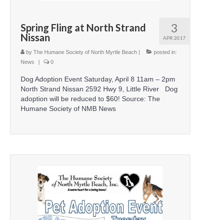
3
Spring Fling at North Strand
Nissan
APR 2017
by
The Humane Society of North Myrtle Beach
|
posted in:
News
|
0
Dog Adoption Event Saturday, April 8 11am – 2pm
North Strand Nissan 2592 Hwy 9, Little River Dog
adoption will be reduced to $60! Source: The
Humane Society of NMB News