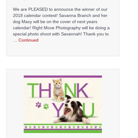
We are PLEASED to announce the winner of our
2018 calendar contest! Savanna Branch and her
dog Maxy will be on the cover of next years
calendar! Right Move Photography will be doing a
special photo shoot with Savannah! Thank you to
…
Continued