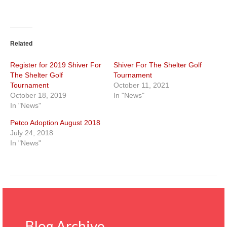
Related
Register for 2019 Shiver For
Shiver For The Shelter Golf
The Shelter Golf
Tournament
Tournament
October 11, 2021
October 18, 2019
In "News"
In "News"
Petco Adoption August 2018
July 24, 2018
In "News"
Blog Archive