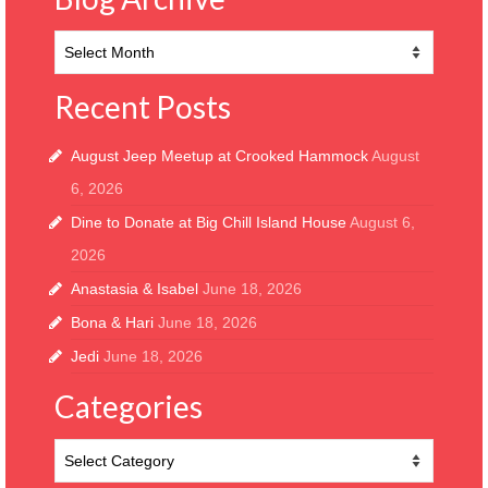
Blog
Archive
Recent Posts
August Jeep Meetup at Crooked Hammock
August
6, 2026
Dine to Donate at Big Chill Island House
August 6,
2026
Anastasia & Isabel
June 18, 2026
Bona & Hari
June 18, 2026
Jedi
June 18, 2026
Categories
Categories