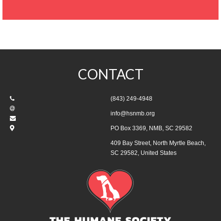
CONTACT
(843) 249-4948
info@hsnmb.org
PO Box 3369, NMB, SC 29582
409 Bay Street, North Myrtle Beach,
SC 29582, United States