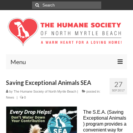
Search
for:
Menu
ABOUT
Saving Exceptional Animals SEA
27
ADOPT
SEP 2017
by
The Humane Society of North Myrtle Beach
|
posted in:
News
|
0
DONATE
The S.E.A. (Saving
GET INVOLVED
Exceptional Animals
) program provides a
SPONSORS
convenient way for