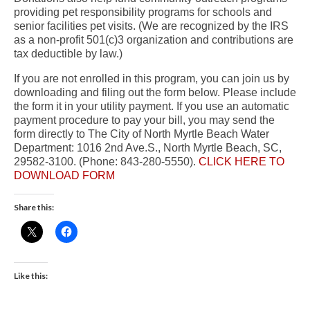
providing pet responsibility programs for schools and
senior facilities pet visits. (We are recognized by the IRS
as a non-profit 501(c)3 organization and contributions are
tax deductible by law.)
If you are not enrolled in this program, you can join us by
downloading and filing out the form below. Please include
the form it in your utility payment. If you use an automatic
payment procedure to pay your bill, you may send the
form directly to The City of North Myrtle Beach Water
Department: 1016 2nd Ave.S., North Myrtle Beach, SC,
29582-3100. (Phone: 843-280-5550).
CLICK HERE TO
DOWNLOAD FORM
Share this:
Like this: