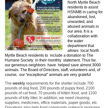
North Myrtle Beach
CONTACT
residents to assist
HSNMB in caring for
abandoned, lost,
unwanted, and
abused animals in
our area. It is a
collaboration with
the water
department that
allows
local North
Myrtle Beach residents to
include a donation to The
Humane Society
in their monthly
statement. Thus far,
our generous neighbors
have
helped save almost 3000
animals. The Board of Directors, staff, volunteers and, of
course,
our “exceptional” animals are very grateful
The
weekly
requirements for the shelter include 700
pounds of dog food, 200 pounds of puppy food, 2100
pounds of cat food, 70 pounds of kitten food, and 1100
pounds of kitty litter. In addition, we need cleaning
supplies, medicines, office materials, paper goods, etc.
Donations also help fund community outreach programs