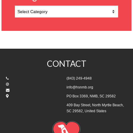
Categories
CONTACT
(843) 249-4948
info@hsnmb.org
PO Box 3369, NMB, SC 29582
409 Bay Street, North Myrtle Beach,
SC 29582, United States