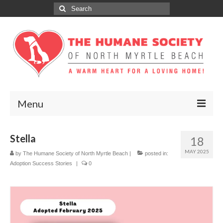
Search
for:
Menu
ABOUT
Stella
18
ADOPT
MAY 2025
by
The Humane Society of North Myrtle Beach
|
posted in:
Adoption Success Stories
|
0
DONATE
GET INVOLVED
SPONSORS