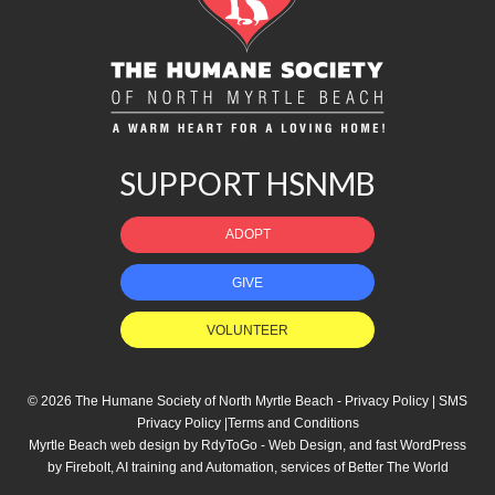
SUPPORT HSNMB
ADOPT
GIVE
VOLUNTEER
© 2026 The Humane Society of North Myrtle Beach -
Privacy Policy
|
SMS
Privacy Policy
|
Terms and Conditions
Myrtle Beach web design
by
RdyToGo - Web Design
, and
fast WordPress
by Firebolt
,
AI training and Automation
, services of
Better The World