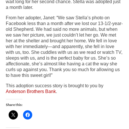
wait long for her second chance. Stella was adopted just
a month later.
From her adopter, Janet: “We saw Stella’s photo on
Facebook less than a month after we lost our 13-1/2-year-
old Shepherd. We had said no more animals, but when
we saw her picture, we just couldn’t let her go. We met
her at the shelter and brought her home. We fell in love
with her immediately—and apparently, she fell in love
with us, too. She cuddles with us as we read or watch TV,
sleeps with us, and is the perfect baby for us. She’s so
affectionate, she’s almost like having a cat the way she
curls up against you. Thank you so much for allowing us
to have this sweet girl!”
This adoption success story is brought to you by
Anderson Brothers Bank
.
Share this: