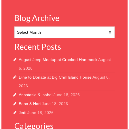
Blog Archive
Blog
Archive
Recent Posts
August Jeep Meetup at Crooked Hammock
August
6, 2026
Dine to Donate at Big Chill Island House
August 6,
2026
Anastasia & Isabel
June 18, 2026
Bona & Hari
June 18, 2026
Jedi
June 18, 2026
Categories