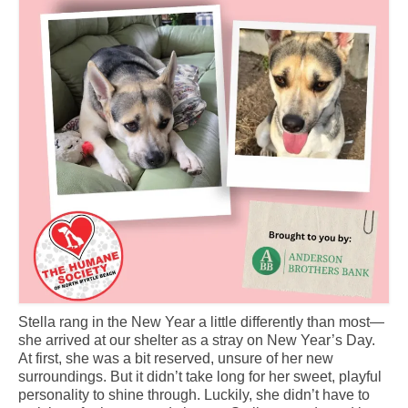
CONTACT
Stella rang in the New Year a little differently than most—
she arrived at our shelter as a stray on New Year’s Day.
At first, she was a bit reserved, unsure of her new
surroundings. But it didn’t take long for her sweet, playful
personality to shine through. Luckily, she didn’t have to