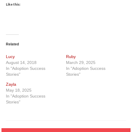
Like this:
Related
Lucy
Ruby
August 14, 2018
March 29, 2025
In "Adoption Success
In "Adoption Success
Stories"
Stories"
Zayla
May 18, 2025
In "Adoption Success
Stories"