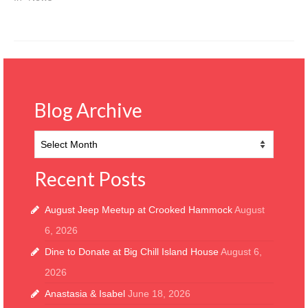
Blog Archive
Blog
Archive
Recent Posts
August Jeep Meetup at Crooked Hammock
August
6, 2026
Dine to Donate at Big Chill Island House
August 6,
2026
Anastasia & Isabel
June 18, 2026