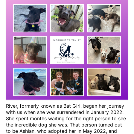
CONTACT
River, formerly known as Bat Girl, began her journey
with us when she was surrendered in January 2022.
She spent months waiting for the right person to see
the incredible dog she was. That person turned out
to be Ashlan, who adopted her in May 2022, and