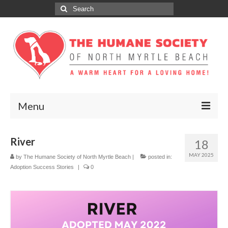
Search
for:
Menu
ABOUT
River
18
ADOPT
MAY 2025
by
The Humane Society of North Myrtle Beach
|
posted in:
Adoption Success Stories
|
0
DONATE
GET INVOLVED
SPONSORS