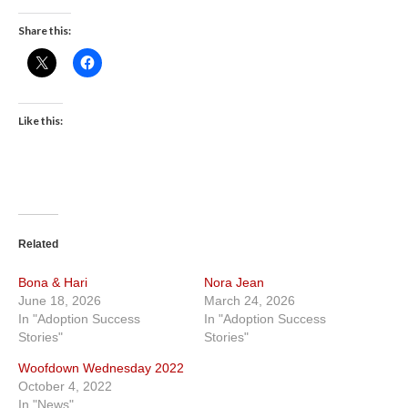
Share this:
Like this:
Related
Bona & Hari
Nora Jean
June 18, 2026
March 24, 2026
In "Adoption Success
In "Adoption Success
Stories"
Stories"
Woofdown Wednesday 2022
October 4, 2022
In "News"