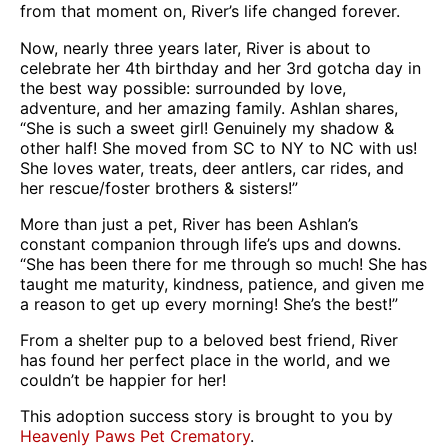
from that moment on, River’s life changed forever.
Now, nearly three years later, River is about to
celebrate her 4th birthday and her 3rd gotcha day in
the best way possible: surrounded by love,
adventure, and her amazing family. Ashlan shares,
“She is such a sweet girl! Genuinely my shadow &
other half! She moved from SC to NY to NC with us!
She loves water, treats, deer antlers, car rides, and
her rescue/foster brothers & sisters!”
More than just a pet, River has been Ashlan’s
constant companion through life’s ups and downs.
“She has been there for me through so much! She has
taught me maturity, kindness, patience, and given me
a reason to get up every morning! She’s the best!”
From a shelter pup to a beloved best friend, River
has found her perfect place in the world, and we
couldn’t be happier for her!
This adoption success story is brought to you by
Heavenly Paws Pet Crematory
.