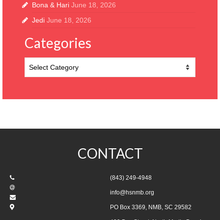
Bona & Hari
June 18, 2026
Jedi
June 18, 2026
Categories
Categories
CONTACT
(843) 249-4948
info@hsnmb.org
PO Box 3369, NMB, SC 29582