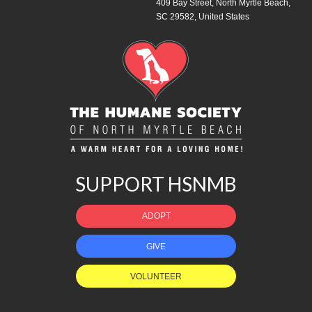
409 Bay Street, North Myrtle Beach,
SC 29582, United States
SUPPORT HSNMB
ADOPT
GIVE
VOLUNTEER