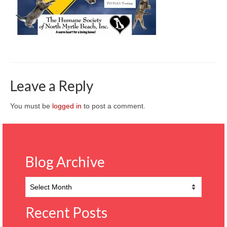
CONTACT
Leave a Reply
You must be
logged in
to post a comment.
Blog Archive
Blog
Archive
Recent Posts