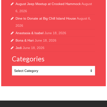
August Jeep Meetup at Crooked Hammock
August
6, 2026
Dine to Donate at Big Chill Island House
August 6,
2026
Anastasia & Isabel
June 18, 2026
Bona & Hari
June 18, 2026
Jedi
June 18, 2026
Categories
Categories