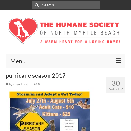
Search
for:
Menu
purricane season 2017
ABOUT
30
by
rdyadmin
|
|
0
ADOPT
AUG 2017
DONATE
GET INVOLVED
SPONSORS