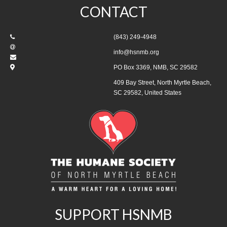
CONTACT
(843) 249-4948
info@hsnmb.org
PO Box 3369, NMB, SC 29582
409 Bay Street, North Myrtle Beach,
SC 29582, United States
SUPPORT HSNMB