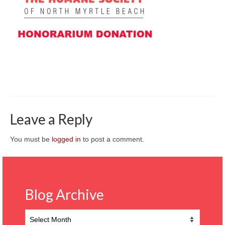
CONTACT
Leave a Reply
You must be
logged in
to post a comment.
Blog Archive
Blog
Archive