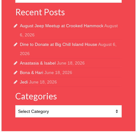
Recent Posts
August Jeep Meetup at Crooked Hammock
August
6, 2026
Dine to Donate at Big Chill Island House
August 6,
2026
Anastasia & Isabel
June 18, 2026
Bona & Hari
June 18, 2026
Jedi
June 18, 2026
Categories
Categories