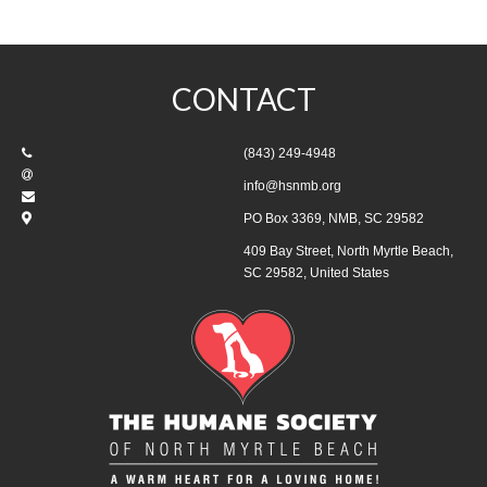
CONTACT
(843) 249-4948
info@hsnmb.org
PO Box 3369, NMB, SC 29582
409 Bay Street, North Myrtle Beach,
SC 29582, United States