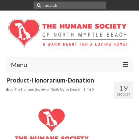
Search
for:
Menu
Product-Honorarium-Donation
ABOUT
19
by
The Humane Society of North Myrtle Beach
|
|
0
ADOPT
DEC 2017
DONATE
GET INVOLVED
SPONSORS