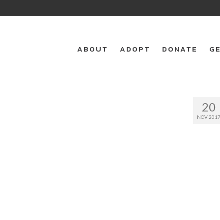
ABOUT
ADOPT
DONATE
GE
20
NOV 201