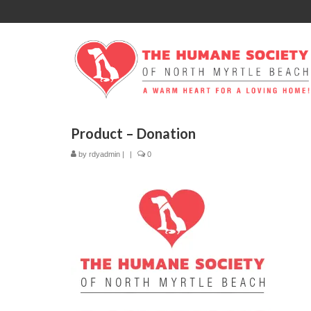
Product – Donation
by
rdyadmin
|
|
0