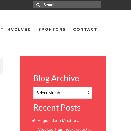
Search
for:
T INVOLVED
SPONSORS
CONTACT
7
Blog Archive
Blog
Archive
Recent Posts
August Jeep Meetup at
Crooked Hammock
August 6,