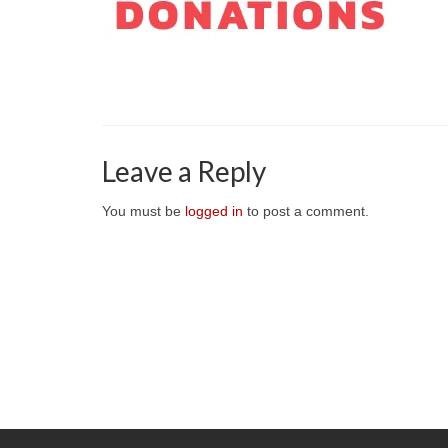
Leave a Reply
You must be
logged in
to post a comment.