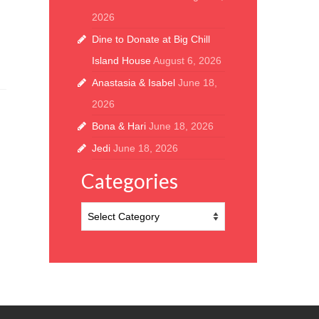
2026
Dine to Donate at Big Chill
Island House
August 6, 2026
Anastasia & Isabel
June 18,
2026
Bona & Hari
June 18, 2026
Jedi
June 18, 2026
Categories
Categories