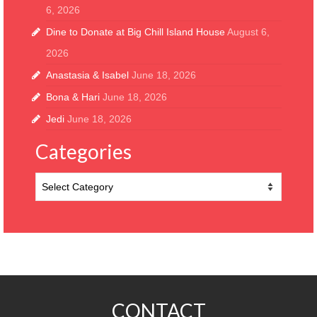
6, 2026
Dine to Donate at Big Chill Island House
August 6,
2026
Anastasia & Isabel
June 18, 2026
Bona & Hari
June 18, 2026
Jedi
June 18, 2026
Categories
Categories
CONTACT