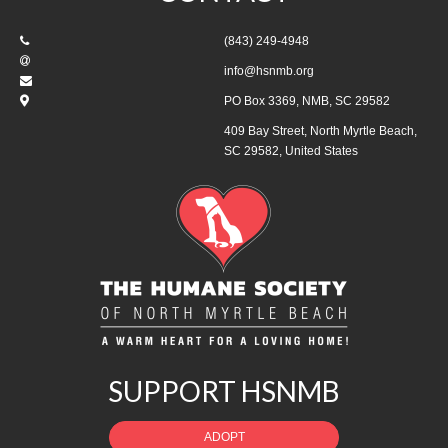
(843) 249-4948
info@hsnmb.org
PO Box 3369, NMB, SC 29582
409 Bay Street, North Myrtle Beach,
SC 29582, United States
SUPPORT HSNMB
ADOPT