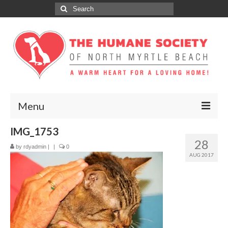
Search
for:
Menu
IMG_1753
ABOUT
28
by
rdyadmin
|
|
0
ADOPT
AUG 2017
DONATE
GET INVOLVED
SPONSORS