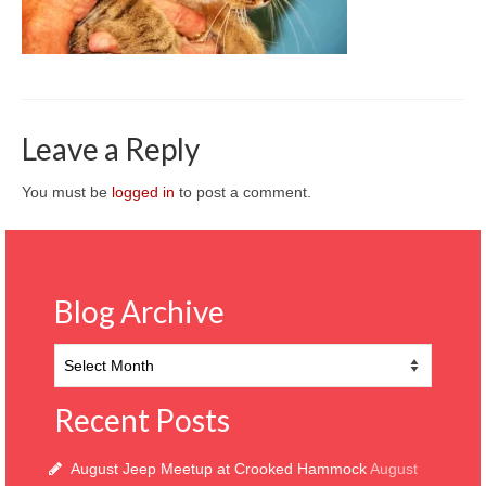
CONTACT
Leave a Reply
You must be
logged in
to post a comment.
Blog Archive
Blog
Archive
Recent Posts
August Jeep Meetup at Crooked Hammock
August