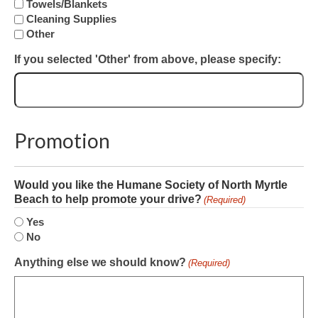
Towels/Blankets
Cleaning Supplies
Other
If you selected 'Other' from above, please specify:
Promotion
Would you like the Humane Society of North Myrtle
Beach to help promote your drive?
(Required)
Yes
No
Anything else we should know?
(Required)