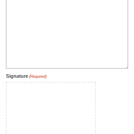
Signature
(Required)