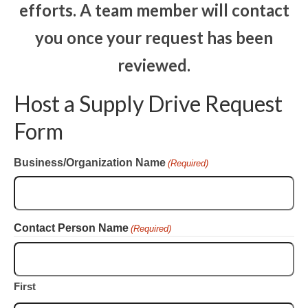
efforts.
A team member will contact
CONTACT
you once your request has been
reviewed.
Host a Supply Drive Request
Form
Business/Organization Name
(Required)
Contact Person Name
(Required)
First