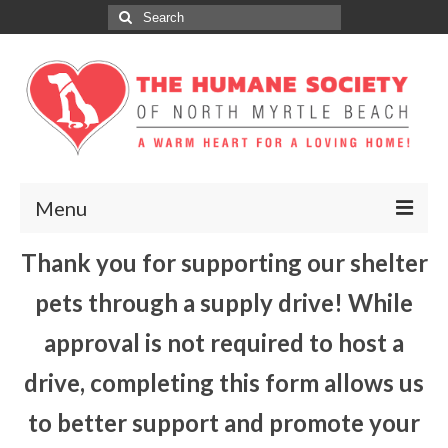
Search
for:
Menu
Thank you for supporting our shelter
ABOUT
pets through a supply drive! While
ADOPT
approval is not required to host a
DONATE
drive, completing this form allows us
GET INVOLVED
to better support and promote your
SPONSORS