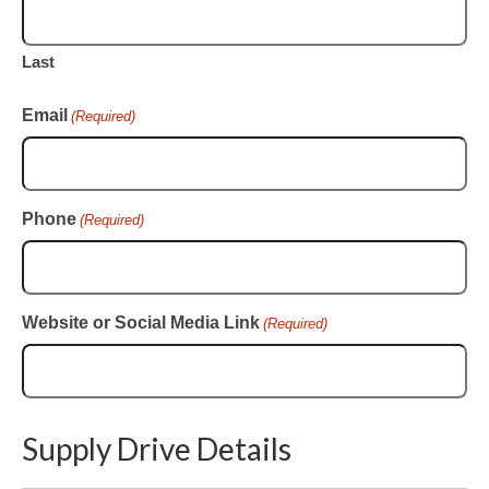
Last
Email
(Required)
Phone
(Required)
Website or Social Media Link
(Required)
Supply Drive Details