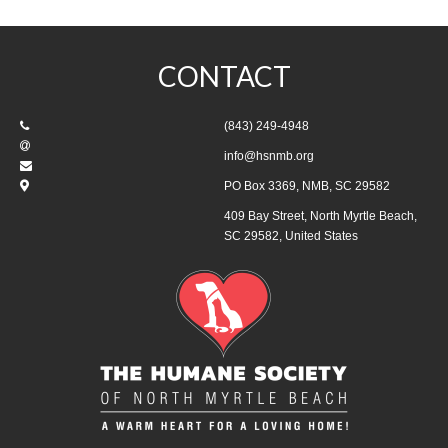
CONTACT
(843) 249-4948
info@hsnmb.org
PO Box 3369, NMB, SC 29582
409 Bay Street, North Myrtle Beach,
SC 29582, United States