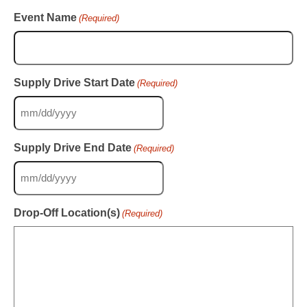
Event Name
(Required)
Supply Drive Start Date
(Required)
MM
slash
DD
Supply Drive End Date
(Required)
slash
YYYY
MM
slash
DD
Drop-Off Location(s)
(Required)
slash
YYYY