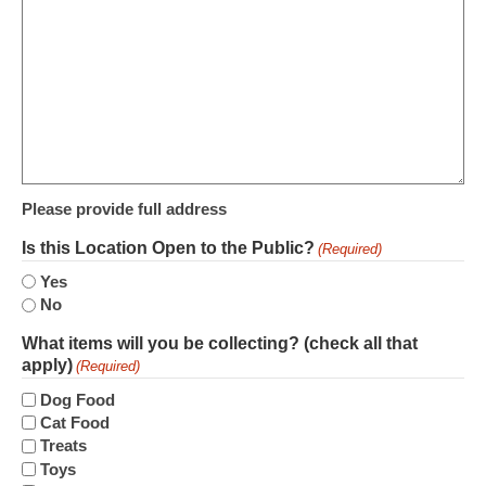
Please provide full address
Is this Location Open to the Public?
(Required)
Yes
No
What items will you be collecting? (check all that
apply)
(Required)
Dog Food
Cat Food
Treats
Toys