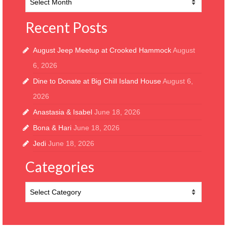
Archive
Recent Posts
August Jeep Meetup at Crooked Hammock
August
6, 2026
Dine to Donate at Big Chill Island House
August 6,
2026
Anastasia & Isabel
June 18, 2026
Bona & Hari
June 18, 2026
Jedi
June 18, 2026
Categories
Categories