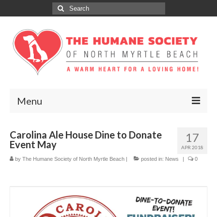
Search
for:
Menu
ABOUT
Carolina Ale House Dine to Donate
17
Event May
ADOPT
APR 2018
by
The Humane Society of North Myrtle Beach
|
posted in:
News
|
0
DONATE
GET INVOLVED
SPONSORS