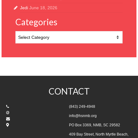
Jedi
June 18, 2026
Categories
Categories
CONTACT
(843) 249-4948
info@hsnmb.org
PO Box 3369, NMB, SC 29582
409 Bay Street, North Myrtle Beach,