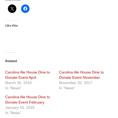
Like this:
Related
Carolina Ale House Dine to
Carolina Ale House Dine to
Donate Event April
Donate Event November
March 26, 2018
November 20, 2017
In "News"
In "News"
Carolina Ale House Dine to
Donate Event February
January 10, 2018
In "News"