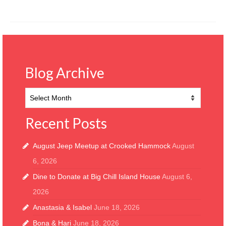
Blog Archive
Blog
Archive
Recent Posts
August Jeep Meetup at Crooked Hammock
August
6, 2026
Dine to Donate at Big Chill Island House
August 6,
2026
Anastasia & Isabel
June 18, 2026
Bona & Hari
June 18, 2026