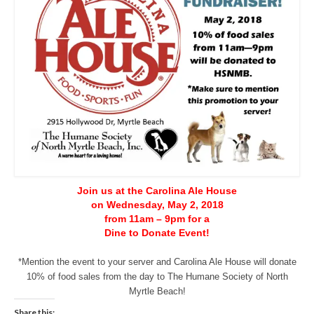
CONTACT
Join us at the Carolina Ale House
on Wednesday, May 2, 2018
from 11am – 9pm for a
Dine to Donate Event!
*Mention the event to your server and Carolina Ale House will donate
10% of food sales from the day to The Humane Society of North
Myrtle Beach!
Share this: