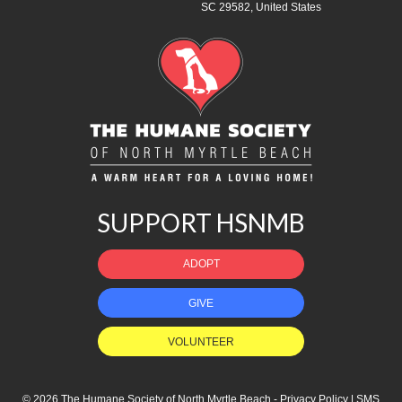
SC 29582, United States
SUPPORT HSNMB
ADOPT
GIVE
VOLUNTEER
© 2026 The Humane Society of North Myrtle Beach -
Privacy Policy
|
SMS