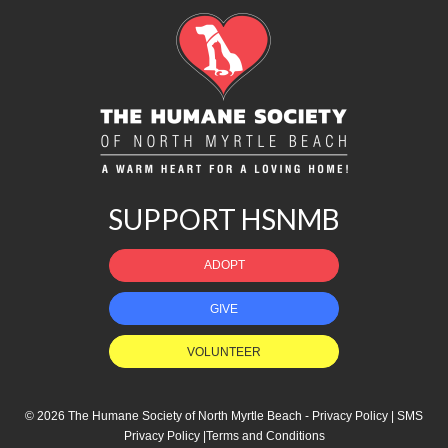
SUPPORT HSNMB
ADOPT
GIVE
VOLUNTEER
© 2026 The Humane Society of North Myrtle Beach -
Privacy Policy
|
SMS
Privacy Policy
|
Terms and Conditions