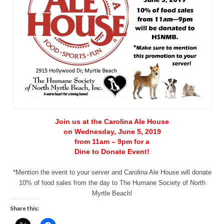
CONTACT
Join us at the Carolina Ale House
on Wednesday, June 5, 2019
from 11am – 9pm for a
Dine to Donate Event!
*Mention the event to your server and Carolina Ale House will donate
10% of food sales from the day to The Humane Society of North
Myrtle Beach!
Share this: