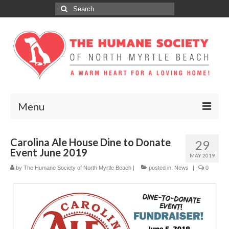
Search
for:
Menu
ABOUT
Carolina Ale House Dine to Donate
29
Event June 2019
ADOPT
MAY 2019
by
The Humane Society of North Myrtle Beach
|
posted in:
News
|
0
DONATE
GET INVOLVED
SPONSORS