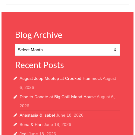
Blog Archive
Blog
Archive
Recent Posts
August Jeep Meetup at Crooked Hammock
August
6, 2026
Dine to Donate at Big Chill Island House
August 6,
2026
Anastasia & Isabel
June 18, 2026
Bona & Hari
June 18, 2026
Jedi
June 18, 2026