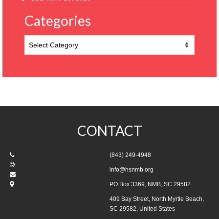
Categories
Categories
CONTACT
(843) 249-4948
info@hsnmb.org
PO Box 3369, NMB, SC 29582
409 Bay Street, North Myrtle Beach,
SC 29582, United States