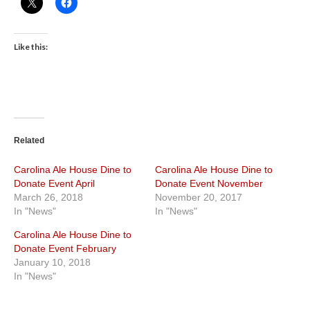
Like this:
Related
Carolina Ale House Dine to
Carolina Ale House Dine to
Donate Event April
Donate Event November
March 26, 2018
November 20, 2017
In "News"
In "News"
Carolina Ale House Dine to
Donate Event February
January 10, 2018
In "News"