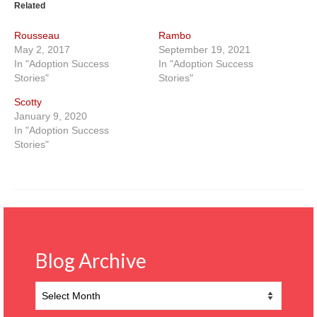
Related
Rousseau
Rambo
May 2, 2017
September 19, 2021
In "Adoption Success
In "Adoption Success
Stories"
Stories"
Scotty
January 9, 2020
In "Adoption Success
Stories"
Blog Archive
Blog
Archive