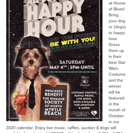
at House
CONTACT
of Blues!
Bring
your dog
or (dogs)
to happy
hour.
Dress
them up
in their
best Star
Wars
Costume
and the
winner
will be
featured
in the
month of
October
in our
2020 calendar. Enjoy live music, raffles, auction & dogs will