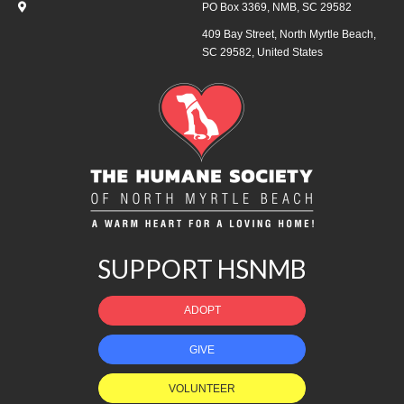
PO Box 3369, NMB, SC 29582
409 Bay Street, North Myrtle Beach,
SC 29582, United States
SUPPORT HSNMB
ADOPT
GIVE
VOLUNTEER