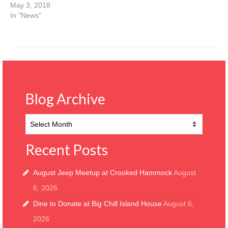
May 3, 2018
In "News"
Blog Archive
Blog
Archive
Recent Posts
August Jeep Meetup at Crooked Hammock
August
6, 2026
Dine to Donate at Big Chill Island House
August 6,
2026