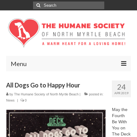
Search
for:
Menu
ABOUT
All Dogs Go to Happy Hour
24
ADOPT
APR 2019
by
The Humane Society of North Myrtle Beach
|
posted in:
News
|
0
DONATE
May the
Fourth
GET INVOLVED
Be With
You on
SPONSORS
The Deck