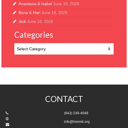
Anastasia & Isabel
June 18, 2026
Bona & Hari
June 18, 2026
Jedi
June 18, 2026
Categories
Categories
CONTACT
(843) 249-4948
info@hsnmb.org