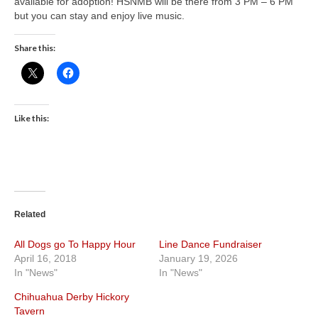
available for adoption! HSNMB will be there from 3 PM – 6 PM
but you can stay and enjoy live music.
Share this:
Like this:
Related
All Dogs go To Happy Hour
Line Dance Fundraiser
April 16, 2018
January 19, 2026
In "News"
In "News"
Chihuahua Derby Hickory
Tavern