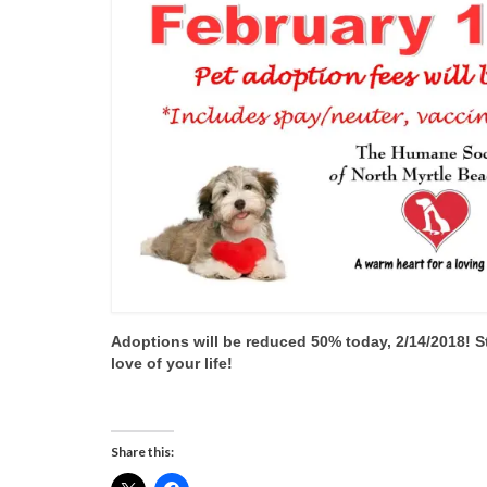
Adoptions will be reduced 50% today, 2/14/2018! S
love of your life!
Share this: