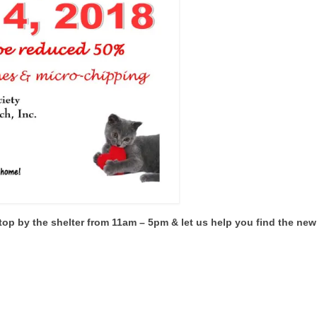
top by the shelter from 11am – 5pm & let us help you find the new