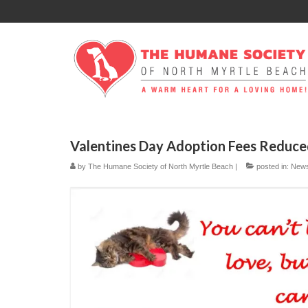
Valentines Day Adoption Fees Reduc
by
The Humane Society of North Myrtle Beach
|
posted in:
New