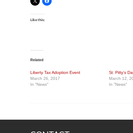
Like this:
Related
Liberty Tax Adoption Event
St. Pitty’s D
March 26, 2017
March 12, 2
In "News"
In "News"