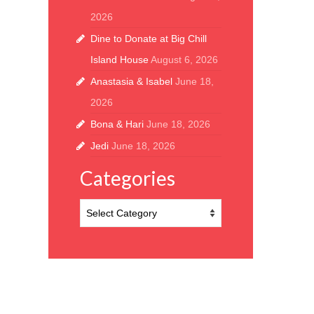
2026
Dine to Donate at Big Chill
Island House
August 6, 2026
Anastasia & Isabel
June 18,
2026
Bona & Hari
June 18, 2026
Jedi
June 18, 2026
Categories
Categories