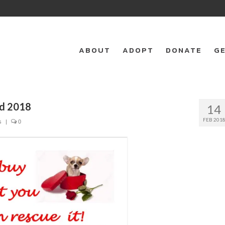
ABOUT
ADOPT
DONATE
GE
ed 2018
14
FEB 201
s
|
0