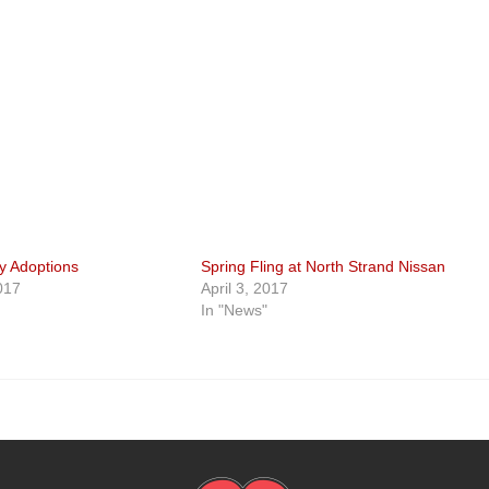
ay Adoptions
Spring Fling at North Strand Nissan
017
April 3, 2017
In "News"