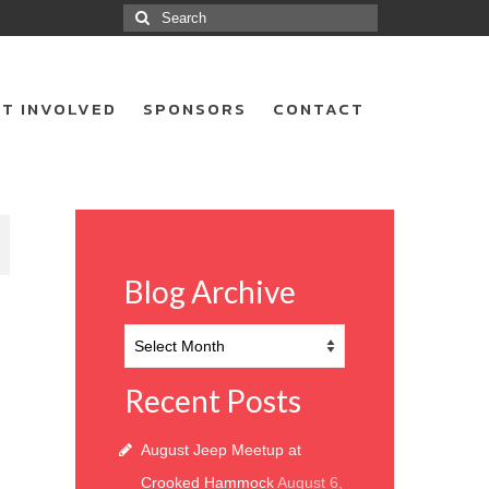
Search
for:
T INVOLVED
SPONSORS
CONTACT
8
Blog Archive
Blog
Archive
Recent Posts
August Jeep Meetup at
Crooked Hammock
August 6,