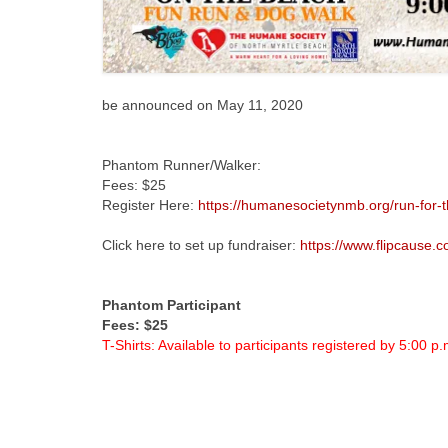
be announced on May 11, 2020
Phantom Runner/Walker:
Fees: $25
Register Here:
https://humanesocietynmb.org/run-for-t
Click here to set up fundraiser:
https://www.flipcause
Phantom Participant
Fees: $25
T-Shirts: Available to participants registered by 5:00 p.