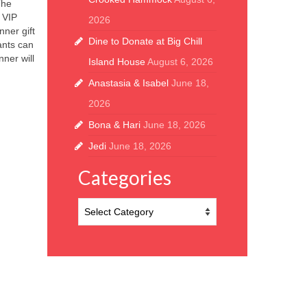
The
 VIP
2026
ner gift
Dine to Donate at Big Chill
ants can
nner will
Island House
August 6, 2026
Anastasia & Isabel
June 18,
2026
Bona & Hari
June 18, 2026
Jedi
June 18, 2026
Categories
Categories