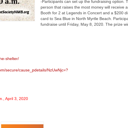
-Participants can set up the fundraising option. 
person that raises the most money will receive a
Booth for 2 at Legends in Concert and a $200 din
card to Sea Blue in North Myrtle Beach. Particip
fundraise until Friday, May 8, 2020. The prize wi
he-shelter/
.com/secure/cause_pdetails/NzUwNjc=?
m., April 3, 2020