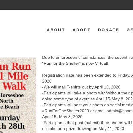
ABOUT
ADOPT
DONATE
GE
Due to unforeseen circumstances, the seventh 
“Run for the Shelter” is now Virtual!
Registration date has been extended to Friday, A
2020
-We will mail T-shirts out by April 13, 2020
-Participants will take a photo with/without their 
doing some type of exercise April 15-May 8, 20
-Participants will post your photo on social medi
#RunForTheShelter2020 or email admin@hsnmb
April 15- May 8, 2020
-Participants that post (submit) their photos will 
eligible for a prize drawing on May 11, 2020