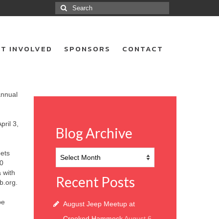
Search
for:
T INVOLVED
SPONSORS
CONTACT
annual
pril 3,
Blog Archive
Blog
pets
Archive
20
a with
Recent Posts
.org.
be
August Jeep Meetup at
Crooked Hammock
August 6,