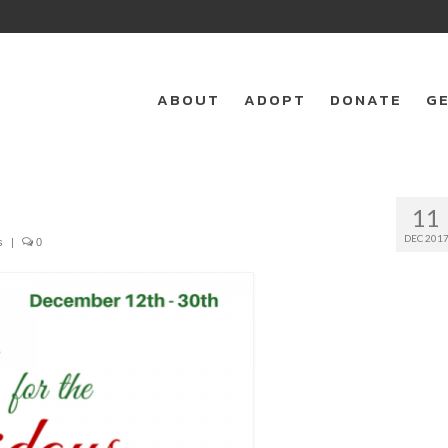
ABOUT
ADOPT
DONATE
GE
11
DEC 201
s
|
0