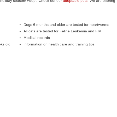
 holiday season! Adopt! Check out our
adoptable pets
. We are offering
.
Dogs 6 months and older are tested for heartworms
All cats are tested for Feline Leukemia and FIV
Medical records
eks old
Information on health care and training tips