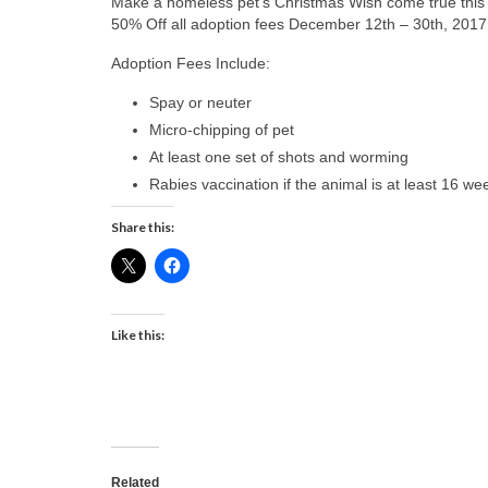
Make a homeless pet’s Christmas Wish come true this
50% Off all adoption fees December 12th – 30th, 2017
Adoption Fees Include:
Spay or neuter
Micro-chipping of pet
At least one set of shots and worming
Rabies vaccination if the animal is at least 16 we
Share this:
Like this:
Related