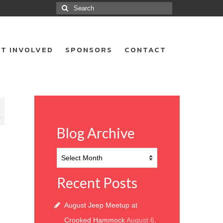
Search
for:
T INVOLVED
SPONSORS
CONTACT
7
Blog Archive
Blog
Archive
Recent Posts
August Jeep Meetup at
Crooked Hammock
August 6,