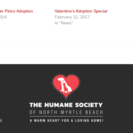
er Petco Adoption
Valentine’s Adoption Special
2018
February 12, 2017
In "News"
d