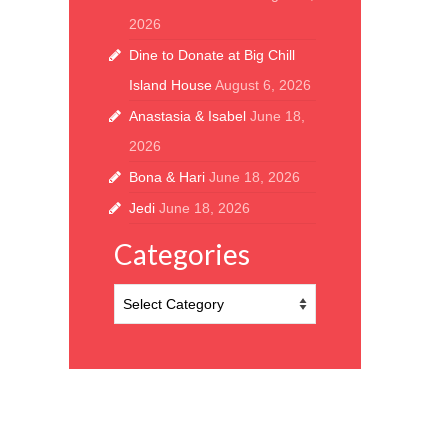
2026
Dine to Donate at Big Chill
Island House
August 6, 2026
Anastasia & Isabel
June 18,
2026
Bona & Hari
June 18, 2026
Jedi
June 18, 2026
Categories
Categories