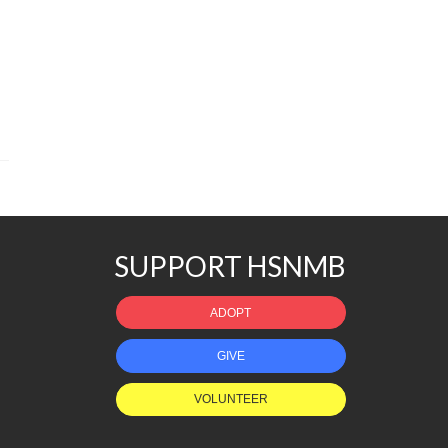
SUPPORT HSNMB
ADOPT
GIVE
VOLUNTEER