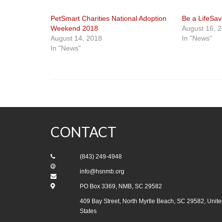
PetSmart Charities National Adoption
Be a LifeSav
Weekend 2018
August 16, 
August 14, 2018
In "News"
In "News"
CONTACT
(843) 249-4948
info@hsnmb.org
PO Box 3369, NMB, SC 29582
409 Bay Street, North Myrtle Beach, SC 29582, Unite
States