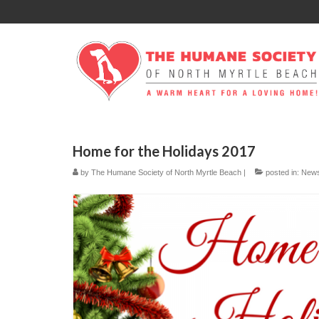
Home for the Holidays 2017
by
The Humane Society of North Myrtle Beach
|
posted in:
New