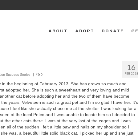
ABOUT
ADOPT
DONATE
GE
16
FEB 201
tion Success Stories
|
0
k in the beginning of February 2013. She has grown so much and
irst adopted her. She is such a sweetheart and very loving and mild
 another cat before adopting her and the two of them have become
r the years. Velveteen is such a great pet and I’m so glad I have her. It’s
ause I feel like she actually chose me at the shelter. I was looking for a
d seen at the local Petco and I was unable to locate him so I decided to
 the other cats there. I was at the very last of the cages and I was
en all of the sudden I felt a little paw and nails on my shoulder so I
he was, a beautiful little solid black cat. I picked her up and she just