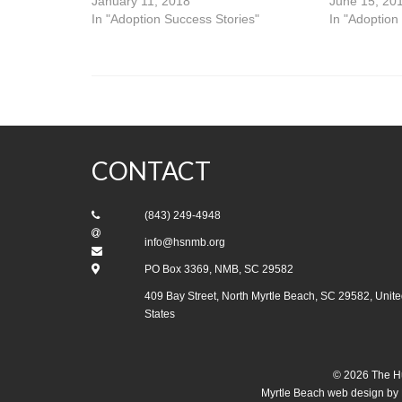
January 11, 2018
June 15, 20
In "Adoption Success Stories"
In "Adoption
CONTACT
(843) 249-4948
info@hsnmb.org
PO Box 3369, NMB, SC 29582
409 Bay Street, North Myrtle Beach, SC 29582, Unite
States
© 2026 The Hu
Myrtle Beach web design
by