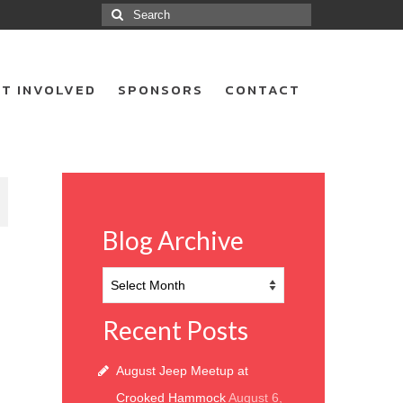
Search
for:
T INVOLVED
SPONSORS
CONTACT
8
Blog Archive
Blog
Archive
Recent Posts
August Jeep Meetup at
Crooked Hammock
August 6,