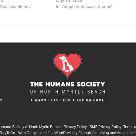
18
May 18, 2025
 Success Stories"
In "Adoption Success Stories"
d
mane Society of North Myrtle Beach -
Privacy Policy
|
SMS Privacy Policy
|
Terms a
RdyToGo - Web Design
, and
fast WordPress by Firebolt
,
AI training and Automation