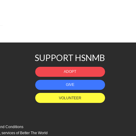
SUPPORT HSNMB
ADOPT
GIVE
VOLUNTEER
nd Conditions
, services of
Better The World