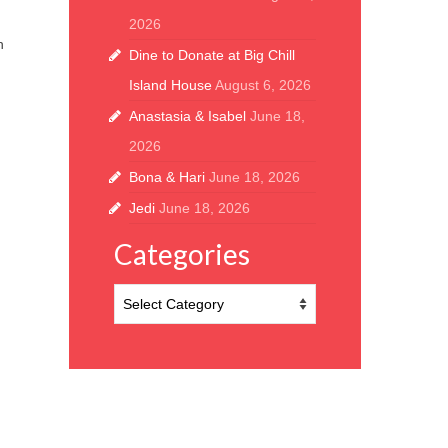
2026
h
Dine to Donate at Big Chill
Island House
August 6, 2026
Anastasia & Isabel
June 18,
2026
Bona & Hari
June 18, 2026
Jedi
June 18, 2026
Categories
Categories