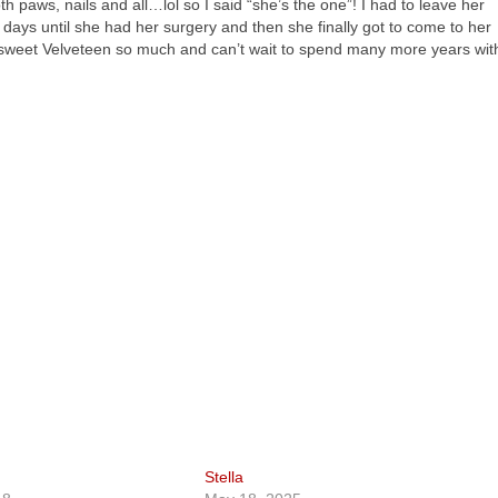
 paws, nails and all…lol so I said “she’s the one”! I had to leave her
w days until she had her surgery and then she finally got to come to her
 sweet Velveteen so much and can’t wait to spend many more years wit
Stella