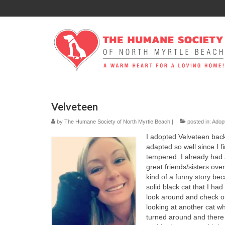
Velveteen
by
The Humane Society of North Myrtle Beach
|
posted in:
Adop
I adopted Velveteen bac
adapted so well since I f
tempered. I already had
great friends/sisters ove
kind of a funny story bec
solid black cat that I ha
look around and check out
looking at another cat wh
turned around and there s