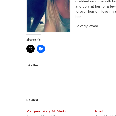
grabbed onto me with both
and go visit her for a fe
forever home. I love my
her.
Beverly Wood
Share this:
Like this:
Related
Margaret Mary McMertz
Noel